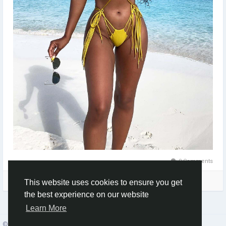
0 Comments
Please log in to like, share and comment!
This website uses cookies to ensure you get
the best experience on our website
Learn More
© 2026 Social Network ·
English