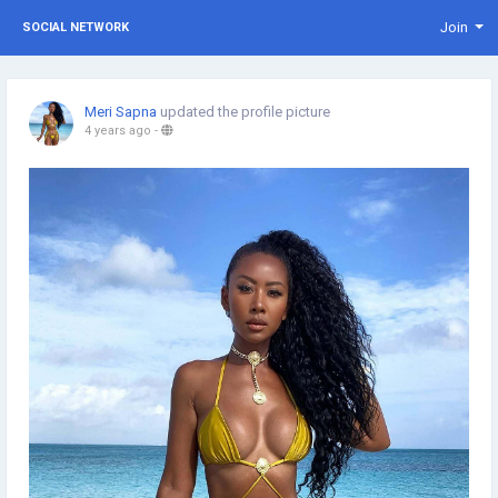
Join
SOCIAL NETWORK
Meri Sapna
updated the profile picture
4 years ago
-