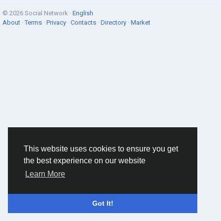
© 2026 Social Network ·
English
About
·
Terms
·
Privacy
·
Contacts
·
Directory
·
Market
This website uses cookies to ensure you get
the best experience on our website
Learn More
Got It!