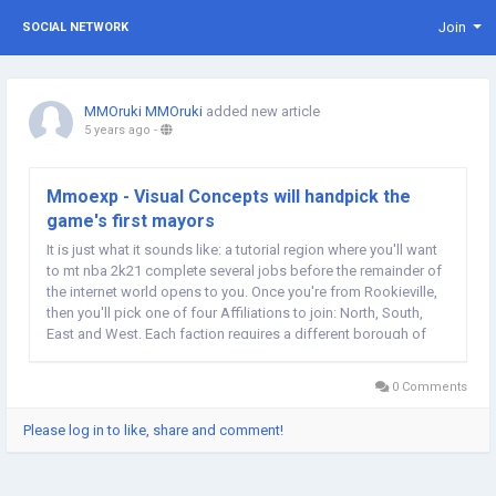
Join
SOCIAL NETWORK
MMOruki MMOruki
added new article
5 years ago
-
Mmoexp - Visual Concepts will handpick the
game's first mayors
It is just what it sounds like: a tutorial region where you'll want
to mt nba 2k21 complete several jobs before the remainder of
the internet world opens to you. Once you're from Rookieville,
then you'll pick one of four Affiliations to join: North, South,
East and West. Each faction requires a different borough of
The City their house and has its own mayor. Visual Concepts
will handpick the...
0 Comments
Please log in to like, share and comment!