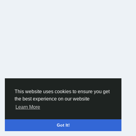
This website uses cookies to ensure you get
the best experience on our website
Learn More
Got It!