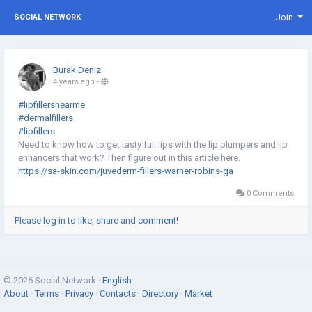
Join
SOCIAL NETWORK
Burak Deniz
4 years ago
-
#lipfillersnearme
#dermalfillers
#lipfillers
Need to know how to get tasty full lips with the lip plumpers and lip
enhancers that work? Then figure out in this article here.
https://sa-skin.com/juvederm-fillers-warner-robins-ga
0 Comments
Please log in to like, share and comment!
© 2026 Social Network ·
English
About
·
Terms
·
Privacy
·
Contacts
·
Directory
·
Market