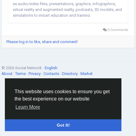
as audio/video files, presentations, graphics, infographics,
virtual reality and augmented reality, podcasts, 3D models, and
simulations to impart education and training.
0 Comments
Please log in to like, share and comment!
© 2026 Social Network ·
English
About
·
Terms
·
Privacy
·
Contacts
·
Directory
·
Market
This website uses cookies to ensure you get
the best experience on our website
Learn More
Got It!