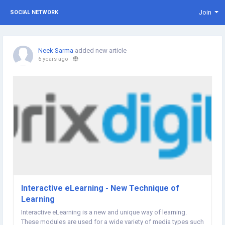
Join
SOCIAL NETWORK
Neek Sarma
added new article
6 years ago
-
Interactive eLearning - New Technique of
Learning
Interactive eLearning is a new and unique way of learning.
These modules are used for a wide variety of media types such