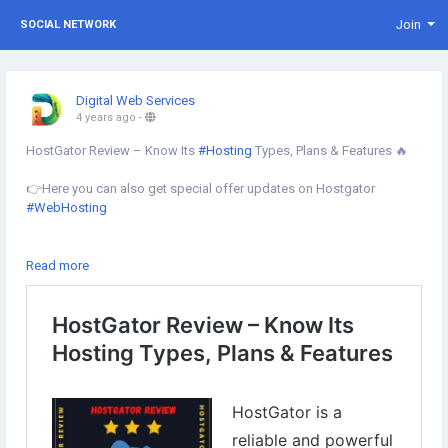
Join
SOCIAL NETWORK
Digital Web Services
4 years ago
-
HostGator Review – Know Its
#Hosting
Types, Plans & Features 🔥
👉Here you can also get special offer updates on Hostgator
#WebHosting
✔︎At this time you can get up to 60% off on HostGator
Read more
#WebHostingServices
Learn more⇣
https://www.digital-web-services.com/hostgator-review.html
#HostingReview
#websitehostingservices
#besthostingcompany