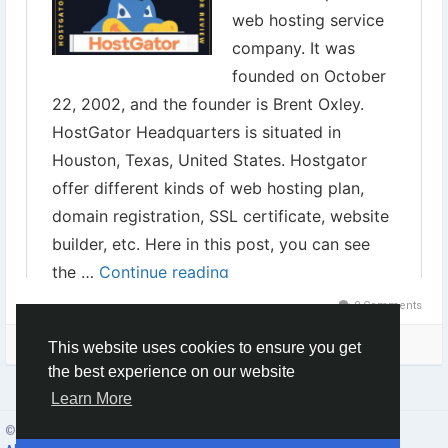
0 Comments
Please log in to like, share and comment!
This website uses cookies to ensure you get
the best experience on our website
Learn More
© 2026 Social Network ·
English