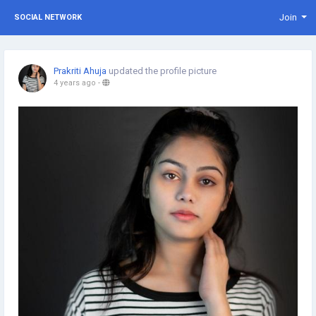
Join
SOCIAL NETWORK
Prakriti Ahuja
updated the profile picture
4 years ago
-