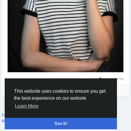
0 Comments
Please log in to like, share and comment!
This website uses cookies to ensure you get
the best experience on our website
Learn More
© 2026 Social Network ·
English
About
·
Terms
·
Privacy
·
Contacts
·
Directory
·
Market
Got It!