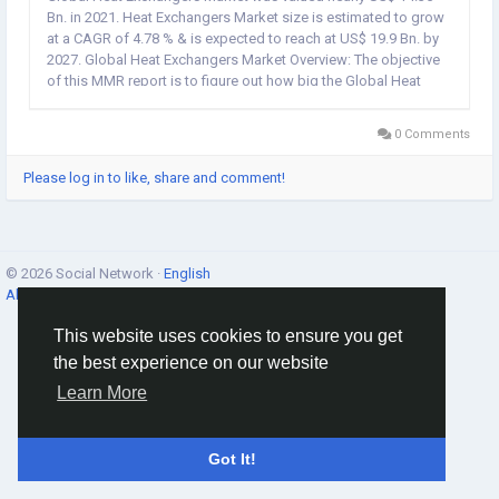
Bn. in 2021. Heat Exchangers Market size is estimated to grow
at a CAGR of 4.78 % & is expected to reach at US$ 19.9 Bn. by
2027. Global Heat Exchangers Market Overview: The objective
of this MMR report is to figure out how big the Global Heat
Exchangers market is. The industry is covered in both
qualitative and...
0 Comments
Please log in to like, share and comment!
© 2026 Social Network ·
English
About
·
Terms
·
Privacy
·
Contacts
·
Directory
·
Market
This website uses cookies to ensure you get
the best experience on our website
Learn More
Got It!