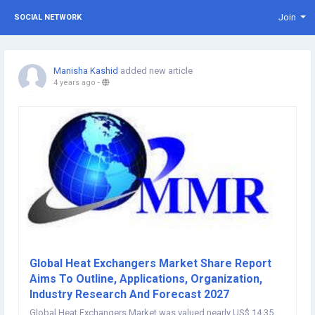
Join
SOCIAL NETWORK
Manisha Kashid
added new article
4 years ago
-
Global Heat Exchangers Market Share Report
Aims To Outline, Applications, Organization,
Industry Research And Forecast 2027
Global Heat Exchangers Market was valued nearly US$ 14.35