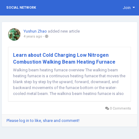
Join
SOCIAL NETWORK
Yushun Zhao
added new article
4 years ago
-
Learn about Cold Charging Low Nitrogen
Combustion Walking Beam Heating Furnace
Walking beam heating furnace overview The walking beam
heating furnace is a continuous heating furnace that moves the
blank step by step by the upward, forward, downward, and
backward movements of the furnace bottom or the water-
cooled metal beam. The walking beam heating furnace is also
a continuous heating furnace. It relies on a special stepping
device to move according to a...
0 Comments
Please log in to like, share and comment!