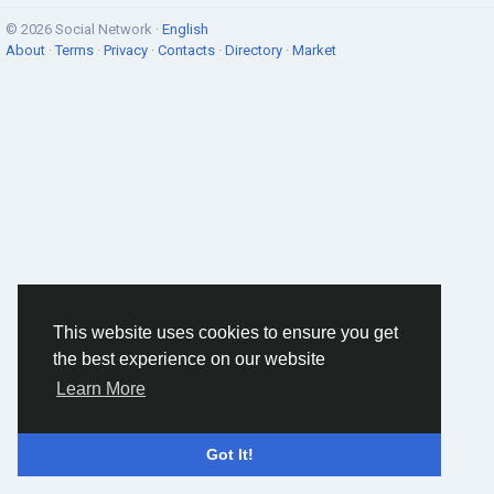
© 2026 Social Network ·
English
About
·
Terms
·
Privacy
·
Contacts
·
Directory
·
Market
This website uses cookies to ensure you get
the best experience on our website
Learn More
Got It!