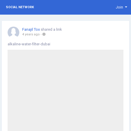
Join
SOCIAL NETWORK
Fanajil Tox
shared a link
4 years ago
-
alkaline-water-filter-dubai