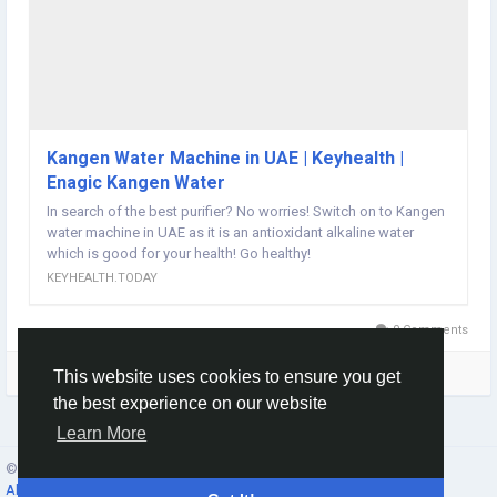
Kangen Water Machine in UAE | Keyhealth |
Enagic Kangen Water
In search of the best purifier? No worries! Switch on to Kangen
water machine in UAE as it is an antioxidant alkaline water
which is good for your health! Go healthy!
KEYHEALTH.TODAY
0 Comments
Please log in to like, share and comment!
This website uses cookies to ensure you get
the best experience on our website
Learn More
© 2026 Social Network ·
English
About
·
Terms
·
Privacy
·
Contacts
·
Directory
·
Market