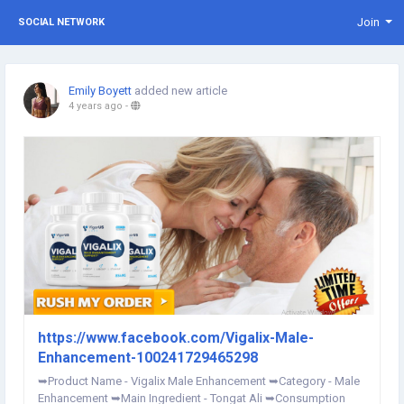
Join
SOCIAL NETWORK
Emily Boyett
added new article
4 years ago
-
https://www.facebook.com/Vigalix-Male-
Enhancement-100241729465298
➥Product Name - Vigalix Male Enhancement ➥Category - Male
Enhancement ➥Main Ingredient - Tongat Ali ➥Consumption