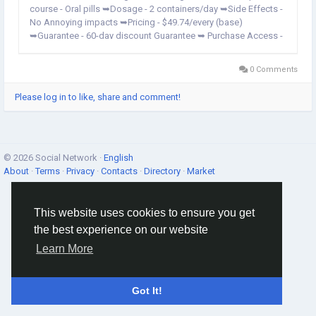
course - Oral pills ➥Dosage - 2 containers/day ➥Side Effects -
No Annoying impacts ➥Pricing - $49.74/every (base)
➥Guarantee - 60-day discount Guarantee ➥ Purchase Access -
Official Website Only Vigalix Male Enhancement: Reviews | Big
Boost For Erections! Vigalix Male ME...
0 Comments
Please log in to like, share and comment!
© 2026 Social Network ·
English
About
·
Terms
·
Privacy
·
Contacts
·
Directory
·
Market
This website uses cookies to ensure you get
the best experience on our website
Learn More
Got It!