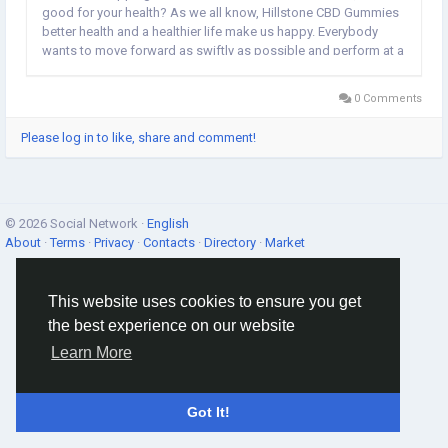
good for your health? As we all know, Hillstone CBD Gummies
better health and a healthier life make us happy. Everybody
wants to move forward as swiftly as possible and perform at a
high level. Nonetheless, it has been revealed that several
individuals struggle with numerous...
0 Comments
Please log in to like, share and comment!
© 2026 Social Network ·
English
About
·
Terms
·
Privacy
·
Contacts
·
Directory
·
Market
This website uses cookies to ensure you get
the best experience on our website
Learn More
Got It!