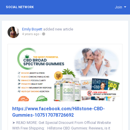
Join
SOCIAL NETWORK
Emily Boyett
added new article
4 years ago
-
https://www.facebook.com/Hillstone-CBD-
Gummies-107517078726692
➤ READ MORE: Get Special Discount From Official Website
With Free Shipping: Hillstone CBD Gummies: Reviews, is it