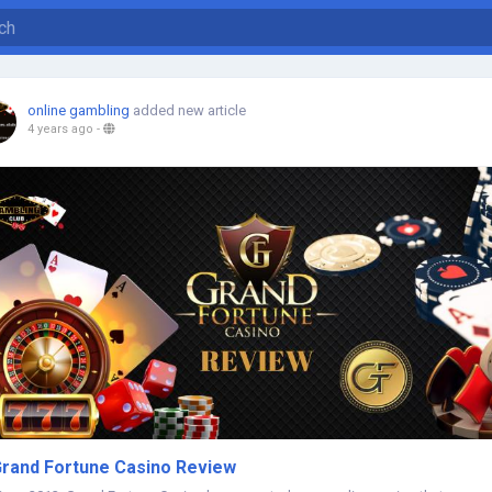
online gambling
added new article
4 years ago
-
rand Fortune Casino Review