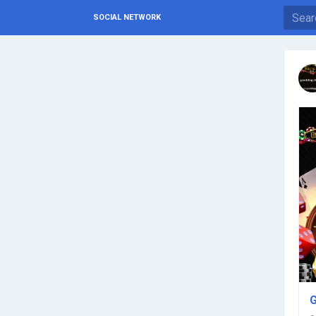
SOCIAL NETWORK
G