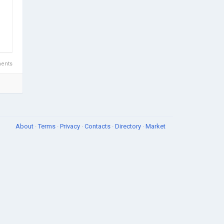
ents
About
·
Terms
·
Privacy
·
Contacts
·
Directory
·
Market