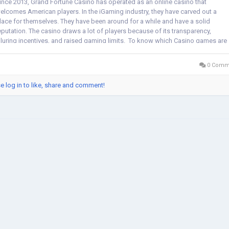
ince 2013, Grand Fortune Casino has operated as an online casino that
elcomes American players. In the iGaming industry, they have carved out a
lace for themselves. They have been around for a while and have a solid
eputation. The casino draws a lot of players because of its transparency,
lluring incentives, and raised gaming limits. To know which Casino games are
aking space in the...
0 Comm
e log in to like, share and comment!