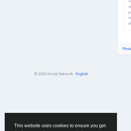
S
w
p
r
a
t
Pleas
© 2026 Social Network ·
English
This website uses cookies to ensure you get