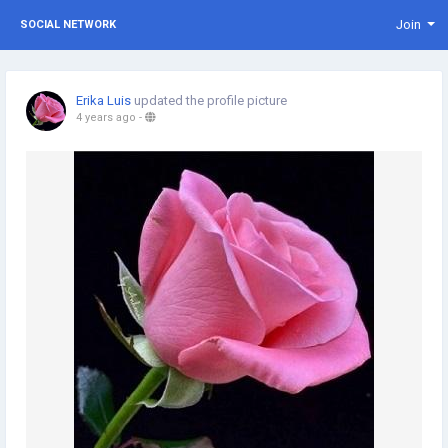
Join
SOCIAL NETWORK
Erika Luis
updated the profile picture
4 years ago
-