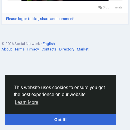
0 Comments
Please log in to like, share and comment!
© 2026 Social Network ·
English
About
·
Terms
·
Privacy
·
Contacts
·
Directory
·
Market
This website uses cookies to ensure you get
the best experience on our website
Learn More
Got It!