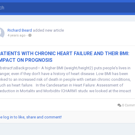
Richard Beard
added new article
4 years ago
-
ATIENTS WITH CHRONIC HEART FAILURE AND THEIR BMI:
IMPACT ON PROGNOSIS
bstract\sBackground— A higher BMI (weight/height2) puts people's lives in
anger, even if they don't have a history of heart disease. Low BMI has been
inked to an increased risk of death in people with certain chronic conditions,
uch as heart failure. In the Candesartan in Heart Failure: Assessment of
eduction in Mortality and Morbidity (CHARM) study, we looked at the impact
...
0 Comm
e log in to like, share and comment!