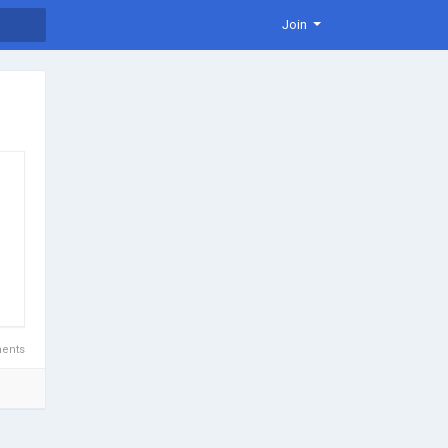
Join
ents