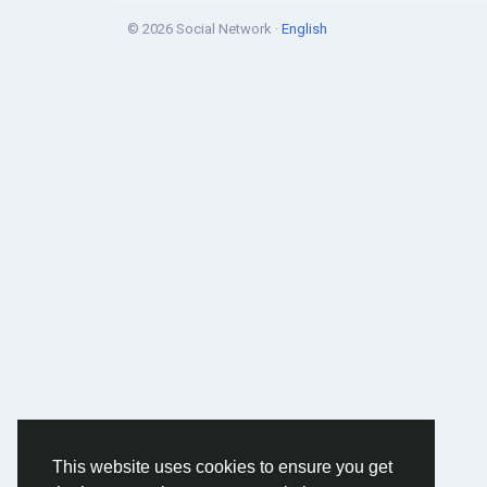
© 2026 Social Network ·
English
This website uses cookies to ensure you get