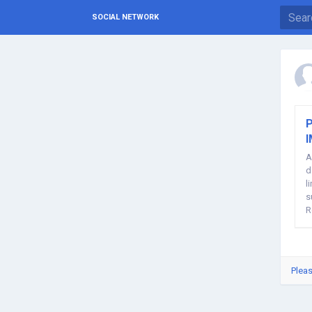
SOCIAL NETWORK
P
A
d
l
s
R
of
Pleas