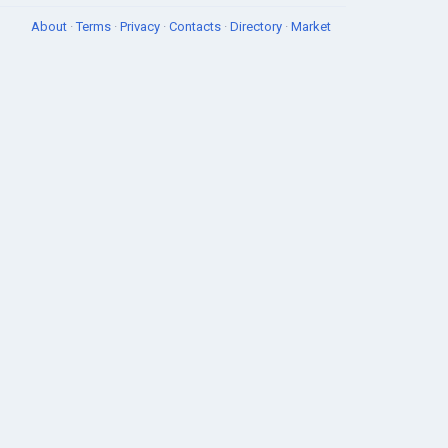
About
·
Terms
·
Privacy
·
Contacts
·
Directory
·
Market