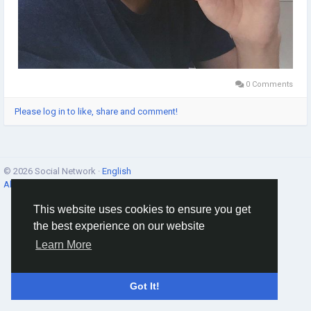
0 Comments
Please log in to like, share and comment!
© 2026 Social Network ·
English
About
·
Terms
·
Privacy
·
Contacts
·
Directory
·
Market
This website uses cookies to ensure you get
the best experience on our website
Learn More
Got It!