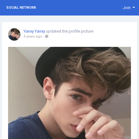
Join
SOCIAL NETWORK
Yanxy Yanxy
updated the profile picture
4 years ago
-