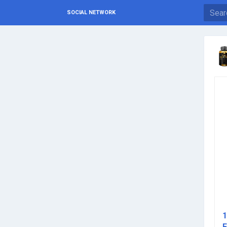
SOCIAL NETWORK
1
E