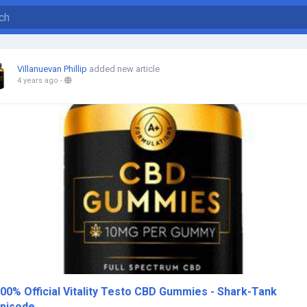
Villanuevan Phillip
added new article
4 years ago
-
00% Official Vitality Testo CBD Gummies - Shark-Tank
pisode