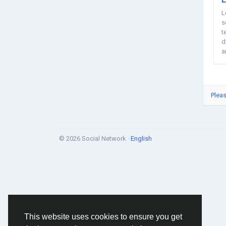
L
s
t
d
a
m
Pleas
© 2026 Social Network ·
English
This website uses cookies to ensure you get