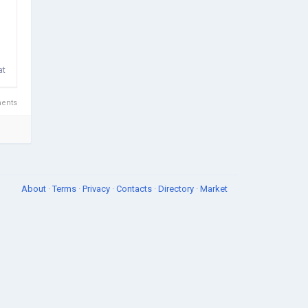
at
ents
About
·
Terms
·
Privacy
·
Contacts
·
Directory
·
Market