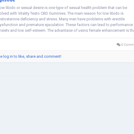
ow libido or sexual desire is one type of sexual health problem that can be
olved with Vitality Testo CBD Gummies. The main reason for low libido is
estosterone deficiency and stress. Many men have problems with erectile
ysfunction and premature ejaculation. These factors can lead to performance
nxiety and low self-esteem. The advantage of using female enhancement is th
en...
0 Comm
e log in to like, share and comment!