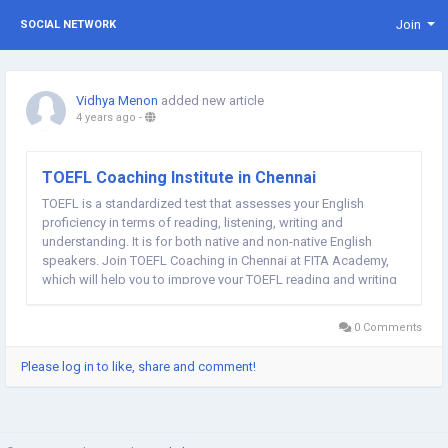
Join
SOCIAL NETWORK
Vidhya Menon
added new article
4 years ago
-
TOEFL Coaching Institute in Chennai
TOEFL is a standardized test that assesses your English
proficiency in terms of reading, listening, writing and
understanding. It is for both native and non-native English
speakers. Join TOEFL Coaching in Chennai at FITA Academy,
which will help you to improve your TOEFL reading and writing
score. Web: TOEFL Classes in Chennai | TOEFL Training in
Chennai
0 Comments
Please log in to like, share and comment!