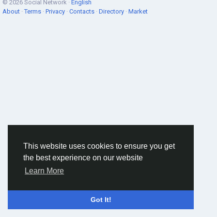
© 2026 Social Network ·
English
About
·
Terms
·
Privacy
·
Contacts
·
Directory
·
Market
This website uses cookies to ensure you get
the best experience on our website
Learn More
Got It!