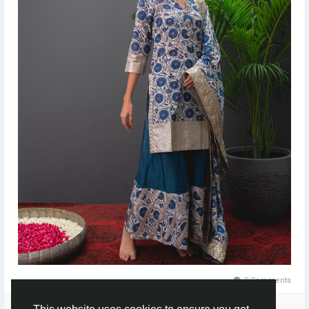
0 Comments
Please log in to like, share and comment!