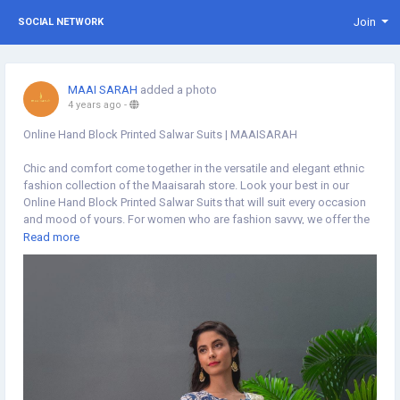
Join
SOCIAL NETWORK
MAAI SARAH
added a photo
4 years ago
-
Online Hand Block Printed Salwar Suits | MAAISARAH
Chic and comfort come together in the versatile and elegant ethnic
fashion collection of the Maaisarah store. Look your best in our
Online Hand Block Printed Salwar Suits that will suit every occasion
and mood of yours. For women who are fashion savvy, we offer the
ideal fusion of style, elegance, cuts, and high-end clothing. Explore
Read more
the vibrant shades of this collection via our website
https://www.maaisarah.com/about-us.asp
Facebook:
https://www.facebook.com/maaisarahclothing
Instagram:
https://www.instagram.com/maaisarah_clothing/