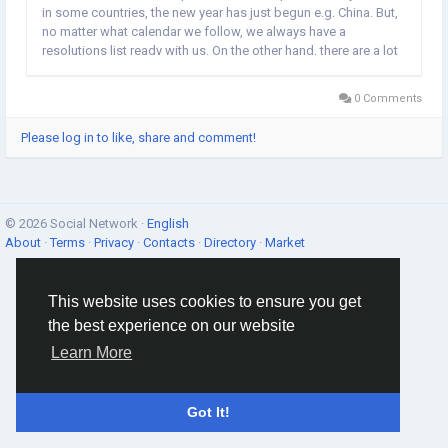
in some countries, the new year has just begun e.g. China. But,
no matter what calendar we follow, we always have a
resolutions list ready with us. On the other hand, there are a lot
of people, who believe that the new year might bring some
good fortune to them. So,...
0 Comments
Please log in to like, share and comment!
© 2026 Social Network ·
English
About
·
Terms
·
Privacy
·
Contacts
·
Directory
·
Market
This website uses cookies to ensure you get
the best experience on our website
Learn More
Got It!