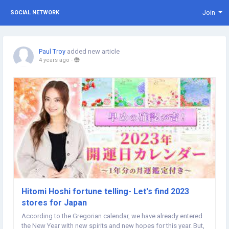
Join
SOCIAL NETWORK
Paul Troy
added new article
4 years ago
-
Hitomi Hoshi fortune telling- Let's find 2023
stores for Japan
According to the Gregorian calendar, we have already entered
the New Year with new spirits and new hopes for this year. But,