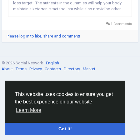
loss target. The nutrients in the gummies will help your body
maintain a ketogenic metabolism while also providing other
nutritional benefits. The product promises to burn fat in a short
amount of...
1 Comments
Please log in to like, share and comment!
© 2026 Social Network ·
English
About
·
Terms
·
Privacy
·
Contacts
·
Directory
·
Market
This website uses cookies to ensure you get
the best experience on our website
Learn More
Got It!