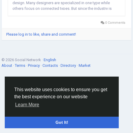
design. Many designers are specialized in one type while
others focus on connected types. But since the industry is
constantly changing, designers must be adaptable throughout
their careers so they can change or add...
0 Comments
Please log in to like, share and comment!
© 2026 Social Network ·
English
About
·
Terms
·
Privacy
·
Contacts
·
Directory
·
Market
This website uses cookies to ensure you get
the best experience on our website
Learn More
Got It!