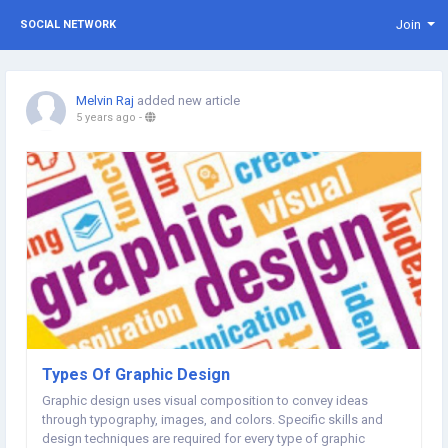
Join
SOCIAL NETWORK
Melvin Raj
added new article
5 years ago
-
Types Of Graphic Design
Graphic design uses visual composition to convey ideas
through typography, images, and colors. Specific skills and
design techniques are required for every type of graphic