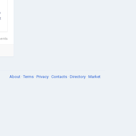
o
t
ents
About
·
Terms
·
Privacy
·
Contacts
·
Directory
·
Market