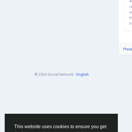
A
r
e
t
t
Pleas
© 2026 Social Network ·
English
This website uses cookies to ensure you get