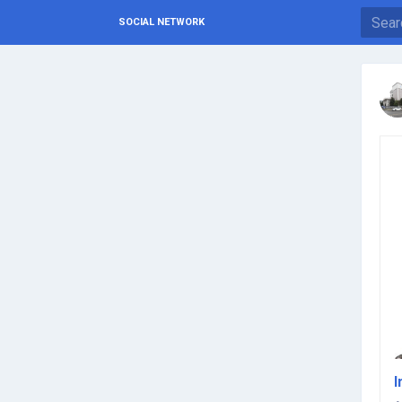
SOCIAL NETWORK
I