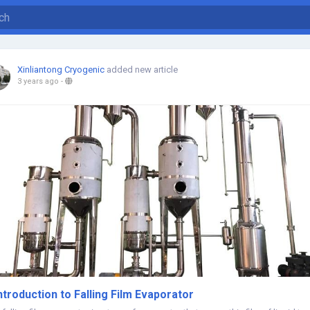
Xinliantong Cryogenic
added new article
3 years ago
-
ntroduction to Falling Film Evaporator