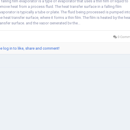
 falling film evaporator is a type of evaporator that uses a thin film of liquid to
emove heat from a process fluid. The heat transfer surface in a falling film
vaporator is typically a tube or plate. The fluid being processed is pumped int
he heat transfer surface, where it forms a thin film. The film is heated by the hea
ransfer surface, and the vapor generated by the...
0 Comm
e log in to like, share and comment!