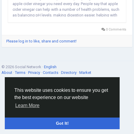
apple cider vinegar you need every day. People say that apple
cider vinegar can help with a number of health problems, such
as balancing pH levels, making digestion easier, helping with
weight loss, keeping blood sugar levels in check, and giving
you more energy, to name a few. If you...
0 Comments
Please log in to like, share and comment!
© 2026 Social Network ·
English
About
·
Terms
·
Privacy
·
Contacts
·
Directory
·
Market
This website uses cookies to ensure you get
the best experience on our website
Learn More
Got It!