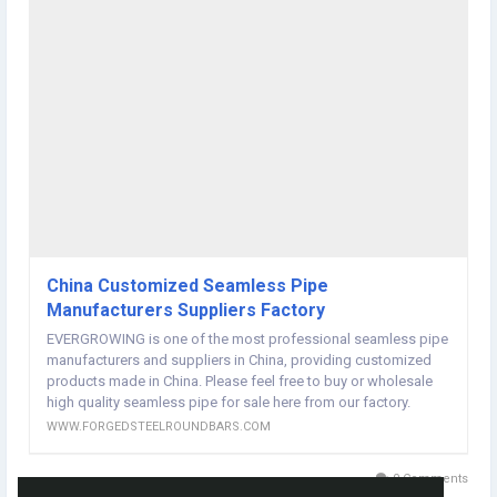
Section Shape:Round
ASTM A106 Gr.B seamless steel pipe for high temperature operation,
grade: A106 Gr.B,
Specification: 1/4 鈥?-28 鈥? 13.7-711.2mm. Steel: Grade B
Standard: ASTM A106 ---- American Materials and Testing
Association Standard
Mechanical Properties Standard Grade ASTM A106 Gr.B
Tensile strength (MPa)
Yield strength (MPa) 鈮?40
Chemical Composition Standard Grade ASTM A106 Gr.B
Chemical composition C 鈮?.30, Si 鈮?.10, Mn 0.29 ~ 1.06, P 鈮?.035,
S 鈮?.035, Cr 鈮?.40, Mo 鈮?.15, Cu 鈮?.40, Ni 鈮?.40, V 鈮?.08
Standard: ASTM A106 / ASTM SA106
Purpose: Seamless carbon steel nominal tube for high temperature.
China Customized Seamless Pipe
Generally used for high-temperature and high-pressure pipelines.
Manufacturers Suppliers Factory
Major steel pipe brands: A, B, C, etc.
EVERGROWING is one of the most professional seamless pipe
Upon consultation, other grades of steel pipes can also be
manufacturers and suppliers in China, providing customized
supplied.
products made in China. Please feel free to buy or wholesale
Mechanical behavior:
high quality seamless pipe for sale here from our factory.
Mhemical composition:Seamless Pipe manufacturers
WWW.FORGEDSTEELROUNDBARS.COM
website:
http://www.forgedsteelroundbars.com/rolled-
materials/seamless-pipe/
0 Comments