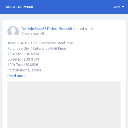
Join
SOCIAL NETWORK
Dnfsdd8aaa68 Dnfsdd8aaa68
shared a link
3 years ago
-
ASME SA-106 Gr. B Seamless Steel Pipe
Purchase Qty. / Reference FOB Price
10-49 TonsUS $554
50-99 TonsUS $541
100+ TonsUS $528
Port:Shanghai, China
Production Capacity:10000 Tons / Year
Read more
Payment Terms:L/C, T/T, D/P
Type:Seamless
Technique:Cold Drawn
Material:Carbon Steel
Surface Treatment:Black
Usage:Pipeline Transport, Boiler Pipe, Hydraulic/Automobile Pipe,
Oil/Gas Drilling, Food/Beverage/Dairy Products, Machinery Industry,
Chemical Industry, Mining, Construction & Decoration, Special
Purpose