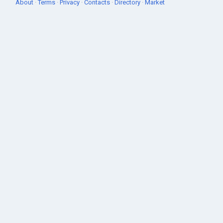
About
·
Terms
·
Privacy
·
Contacts
·
Directory
·
Market