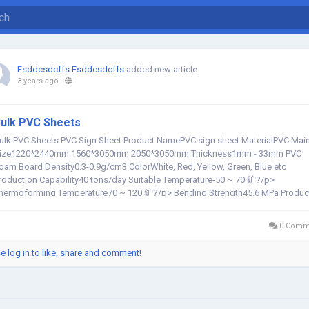
Fsddcsdcffs Fsddcsdcffs
added new article
3 years ago
-
ulk PVC Sheets
ulk PVC Sheets PVC Sign Sheet Product NamePVC sign sheet MaterialPVC Mai
ize1220*2440mm 1560*3050mm 2050*3050mm Thickness1mm - 33mm PVC
oam Board Density0.3-0.9g/cm3 ColorWhite, Red, Yellow, Green, Blue etc
roduction Capability40 tons/day Suitable Temperature-50 ~ 70 鈩?/p>
hermoforming Temperature70 ~ 120 鈩?/p> Bending Strength45.6 MPa Produc
ife cycle鈮?50 years AdvantagesSmooth...
0 Comm
e log in to like, share and comment!