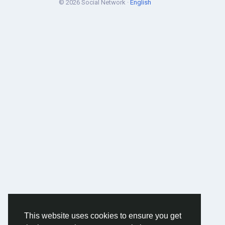
© 2026 Social Network ·
English
This website uses cookies to ensure you get