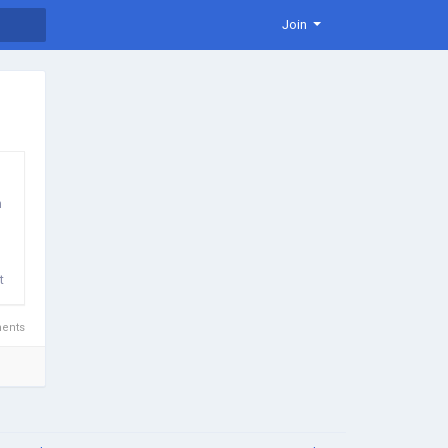
Join
n
t
ents