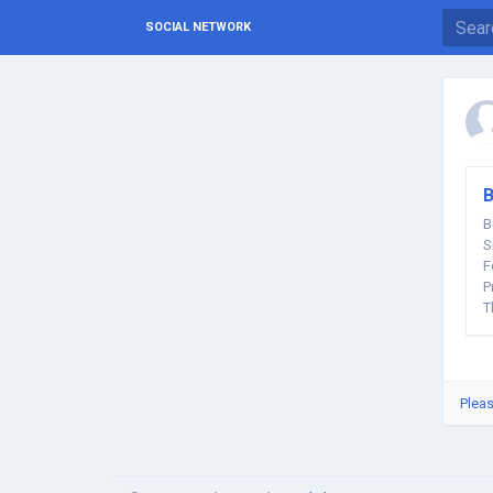
SOCIAL NETWORK
B
B
S
F
P
T
l
Pleas