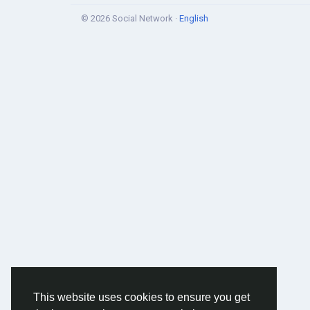
© 2026 Social Network ·
English
This website uses cookies to ensure you get