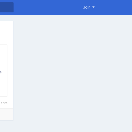
Join
e
ents