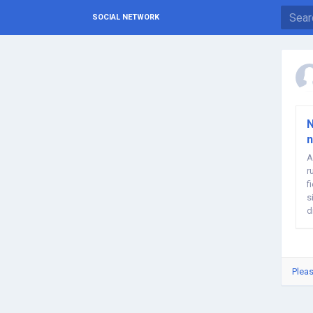
SOCIAL NETWORK
N
n
A
r
f
s
d
Pleas