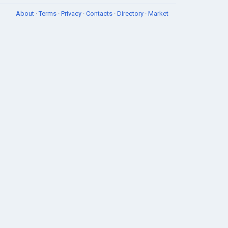
About
·
Terms
·
Privacy
·
Contacts
·
Directory
·
Market