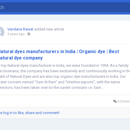
Vandana Rawat
added new article
3 years ago
-
atural dyes manufacturers in India | Organic dye | Best
atural dye company
 top Natural dyes manufacturer in India, we were founded in 1994. As a family
un business, the company has been exclusively and continuously working in th
ield of Natural Dyes and are also top organic dye manufacturers in India. Our
ister concern named “Sam-N-Ram” and “Interline exports”, with the same
irectors, has been taken over by the parent company i.e. Sam...
0 Comm
e log in to like, share and comment!