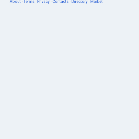
About
·
Terms
·
Privacy
·
Contacts
·
Directory
·
Market