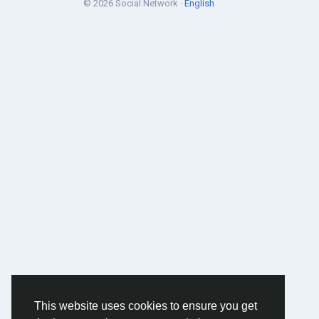
© 2026 Social Network ·
English
This website uses cookies to ensure you get