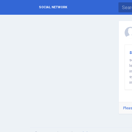
SOCIAL NETWORK
s
s
l
i
s
i
m
Pleas