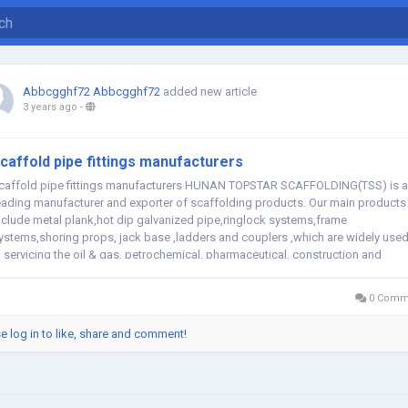
Abbcgghf72 Abbcgghf72
added new article
3 years ago
-
caffold pipe fittings manufacturers
caffold pipe fittings manufacturers HUNAN TOPSTAR SCAFFOLDING(TSS) is a
eading manufacturer and exporter of scaffolding products. Our main products
nclude metal plank,hot dip galvanized pipe,ringlock systems,frame
ystems,shoring props, jack base ,ladders and couplers ,which are widely use
n servicing the oil & gas, petrochemical, pharmaceutical, construction and
arine industries....
0 Comm
e log in to like, share and comment!