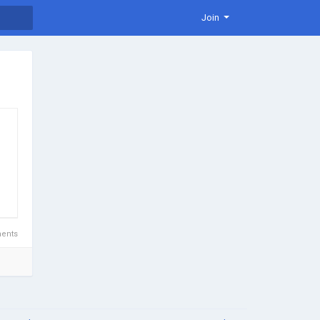
Join
d
ents