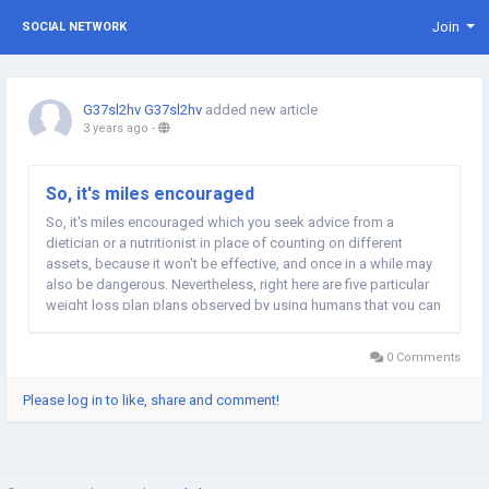
Join
SOCIAL NETWORK
G37sl2hv G37sl2hv
added new article
3 years ago
-
So, it's miles encouraged
So, it's miles encouraged which you seek advice from a
dietician or a nutritionist in place of counting on different
assets, because it won't be effective, and once in a while may
also be dangerous. Nevertheless, right here are five particular
weight loss plan plans observed by using humans that you can
examine approximately: 1. The Cotton Ball Diet Yes, you read it
proper. People go to insane...
0 Comments
Please log in to like, share and comment!