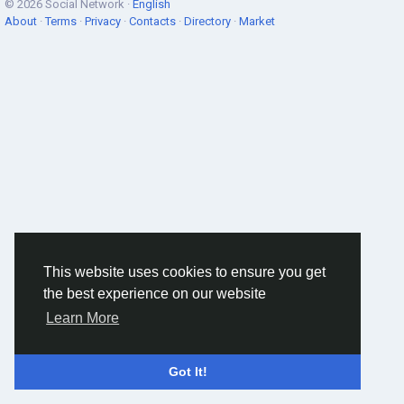
© 2026 Social Network ·
English
About
·
Terms
·
Privacy
·
Contacts
·
Directory
·
Market
This website uses cookies to ensure you get
the best experience on our website
Learn More
Got It!