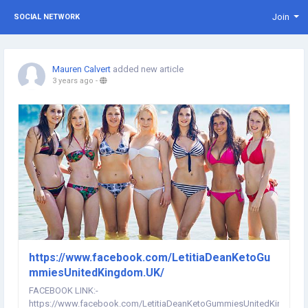
Join
SOCIAL NETWORK
Mauren Calvert
added new article
3 years ago
-
https://www.facebook.com/LetitiaDeanKetoGu
mmiesUnitedKingdom.UK/
FACEBOOK LINK:-
https://www.facebook.com/LetitiaDeanKetoGummiesUnitedKingdom