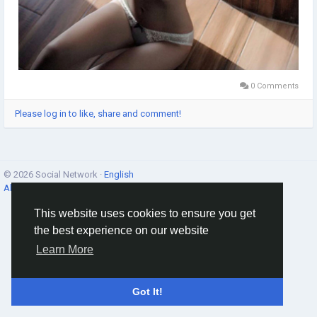
0 Comments
Please log in to like, share and comment!
© 2026 Social Network ·
English
About
·
Terms
·
Privacy
·
Contacts
·
Directory
·
Market
This website uses cookies to ensure you get
the best experience on our website
Learn More
Got It!