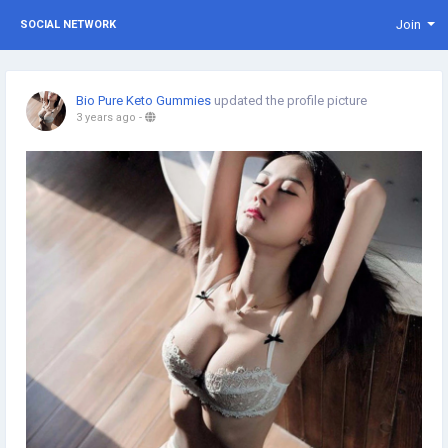
Join
SOCIAL NETWORK
Bio Pure Keto Gummies
updated the profile picture
3 years ago
-