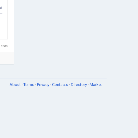
at
 —
ents
About
·
Terms
·
Privacy
·
Contacts
·
Directory
·
Market