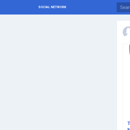
SOCIAL NETWORK
T
N