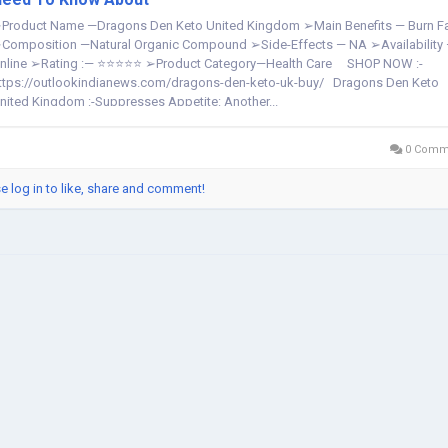
Product Name —Dragons Den Keto United Kingdom ➢Main Benefits — Burn F
Composition —Natural Organic Compound ➢Side-Effects — NA ➢Availability
nline ➢Rating :— ⭐⭐⭐⭐⭐ ➢Product Category—Health Care SHOP NOW :-
ttps://outlookindianews.com/dragons-den-keto-uk-buy/ Dragons Den Keto
nited Kingdom :-Suppresses Appetite: Another...
0 Comm
e log in to like, share and comment!