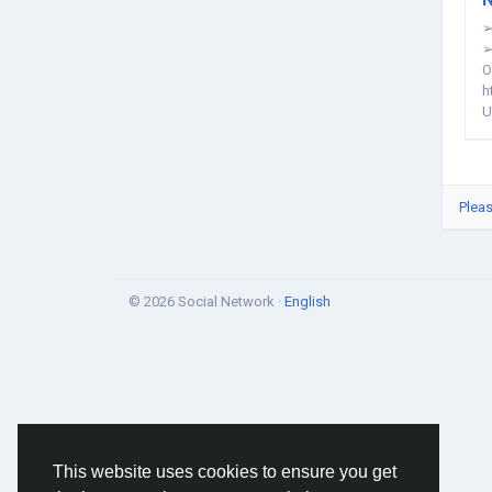
➢
➢
O
h
U
Pleas
© 2026 Social Network ·
English
This website uses cookies to ensure you get