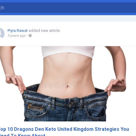
Piyra Rawat
added new article
3 years ago
-
op 10 Dragons Den Keto United Kingdom Strategies You
eed To Know About