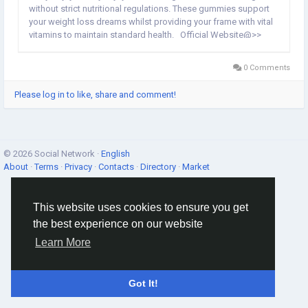
without strict nutritional regulations. These gummies support
your weight loss dreams whilst providing your frame with vital
vitamins to maintain standard health. Official Website@>>
https://topcaremart.com/speedy-keto-gummies/
Facebook@>>...
0 Comments
Please log in to like, share and comment!
© 2026 Social Network ·
English
About
·
Terms
·
Privacy
·
Contacts
·
Directory
·
Market
This website uses cookies to ensure you get
the best experience on our website
Learn More
Got It!