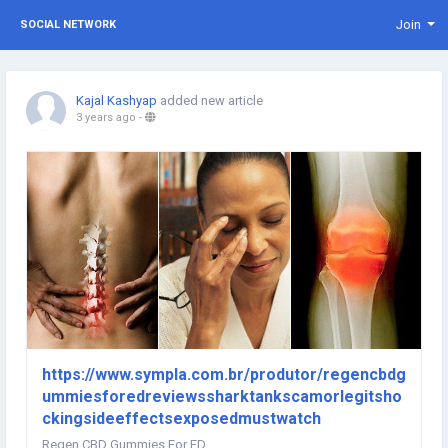
Join
SOCIAL NETWORK
Kajal Kashyap
added new article
3 years ago
-
https://www.sympla.com.br/produtor/regencbdg
ummiesforedreviewssharktankscamorlegitsho
ckingsideeffectsexposedmustwatch
Regen CBD Gummies For ED