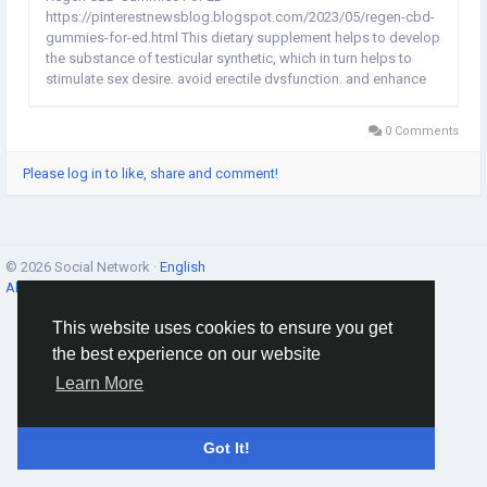
https://pinterestnewsblog.blogspot.com/2023/05/regen-cbd-
gummies-for-ed.html This dietary supplement helps to develop
the substance of testicular synthetic, which in turn helps to
stimulate sex desire, avoid erectile dysfunction, and enhance
general performance in the room. Strength and vitality are both
preserved when taking the supplement Regen CBD Gummies
0 Comments
For...
Please log in to like, share and comment!
© 2026 Social Network ·
English
About
·
Terms
·
Privacy
·
Contacts
·
Directory
·
Market
This website uses cookies to ensure you get
the best experience on our website
Learn More
Got It!