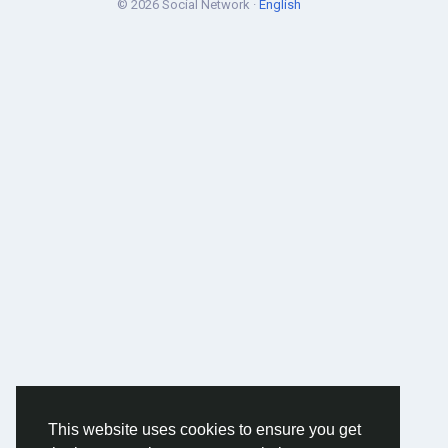
© 2026 Social Network ·
English
This website uses cookies to ensure you get