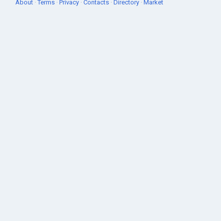
About
·
Terms
·
Privacy
·
Contacts
·
Directory
·
Market