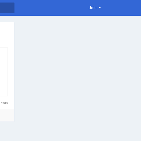
Join
ents