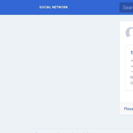
SOCIAL NETWORK
1
➢
➢
—
h
O
Pleas