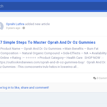
Oprahi Luthra
added new article
3 years ago
-
7 Simple Steps To Master Oprah And Dr Oz Gummies
Product Name — Oprah And Dr. Oz Gummies ➢Main Benefits — Burn Fat
Composition — Natural Organic Compound ➢Side-Effects — NA ➢Availability
Online ➢Rating :— ⭐⭐⭐⭐⭐ ➢Product Category— Health Care SHOP NOW : -
ttps://outlookindianews.com/oprah-and-dr-oz-gummies-buy/ Oprah And Dr.
z Gummies :-This components truly helps in lowering all...
0 Comm
e log in to like, share and comment!