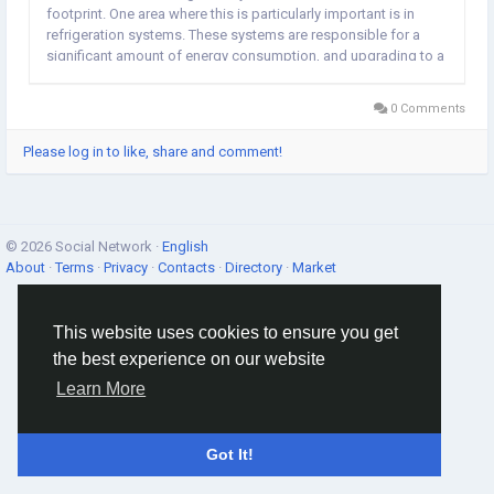
footprint. One area where this is particularly important is in
refrigeration systems. These systems are responsible for a
significant amount of energy consumption, and upgrading to a
more efficient system can have a big impact on both the
environment and your bottom line. One of the...
0 Comments
Please log in to like, share and comment!
© 2026 Social Network ·
English
About
·
Terms
·
Privacy
·
Contacts
·
Directory
·
Market
This website uses cookies to ensure you get
the best experience on our website
Learn More
Got It!