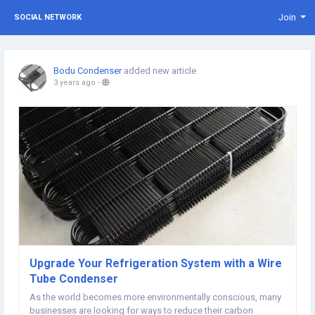
Join
SOCIAL NETWORK
Bodu Condenser
added new article
3 years ago
-
Upgrade Your Refrigeration System with a Wire
Tube Condenser
As the world becomes more environmentally conscious, many
businesses are looking for ways to reduce their carbon