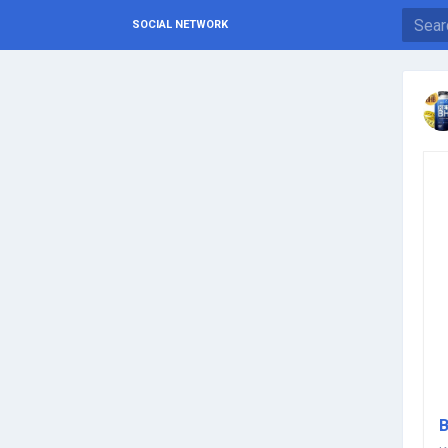
SOCIAL NETWORK
B