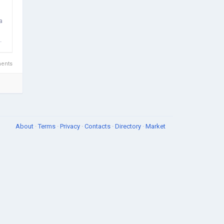
a
.
ents
About
·
Terms
·
Privacy
·
Contacts
·
Directory
·
Market