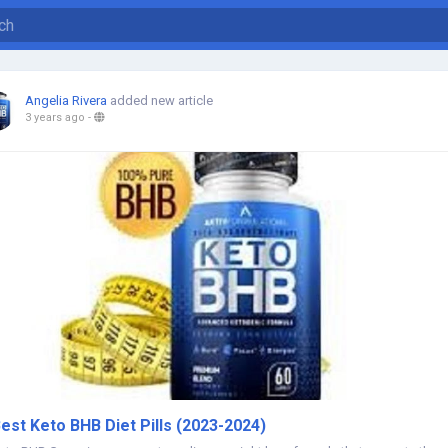
Angelia Rivera
added new article
3 years ago
-
est Keto BHB Diet Pills (2023-2024)