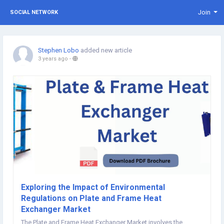
Join
SOCIAL NETWORK
Stephen Lobo
added new article
3 years ago
-
Exploring the Impact of Environmental
Regulations on Plate and Frame Heat
Exchanger Market
The Plate and Frame Heat Exchanger Market involves the