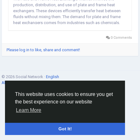
production, distribution, and use of plate and frame heat
exchangers. These devices efficiently transfer heat between
fluids without mixing them. The demand for plate and frame
heat exchangers comes from industries such as chemicals,
HVAC, food and beverage, power generation, oil and gas,
pharmaceuticals, and pulp and paper. These...
0 Comments
Please log in to like, share and comment!
© 2026 Social Network ·
English
About
·
Terms
·
Privacy
·
Contacts
·
Directory
·
Market
This website uses cookies to ensure you get
the best experience on our website
Learn More
Got It!