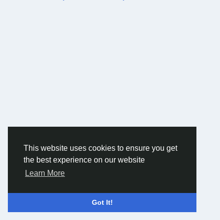
This website uses cookies to ensure you get
the best experience on our website
Learn More
Got It!