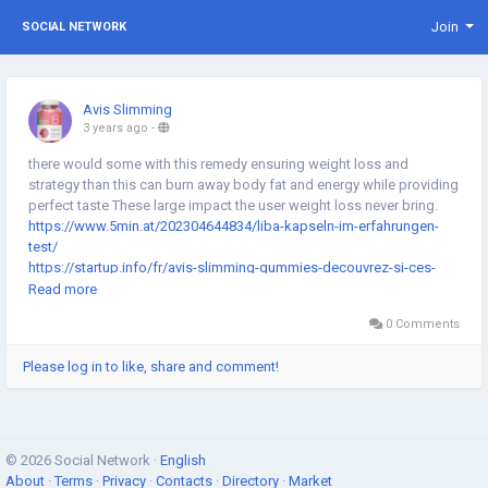
Join
SOCIAL NETWORK
Avis Slimming
3 years ago
-
there would some with this remedy ensuring weight loss and
strategy than this can burn away body fat and energy while providing
perfect taste These large impact the user weight loss never bring.
https://www.5min.at/202304644834/liba-kapseln-im-erfahrungen-
test/
https://startup.info/fr/avis-slimming-gummies-decouvrez-si-ces-
bonbons-aident-vraiment-a-perdre-du-poids/
Read more
https://www.5min.at/202306642723/slimming-gummies-
0 Comments
erfahrungen-test-neueste-bewertungen-2023/
https://www.outlookindia.com/outlook-spotlight/slimming-
Please log in to like, share and comment!
gummies-uk-2023-does-it-work-latest-updated-detailed-reviews-
uses-benefits-risk-price-news-280545
© 2026 Social Network ·
English
About
·
Terms
·
Privacy
·
Contacts
·
Directory
·
Market