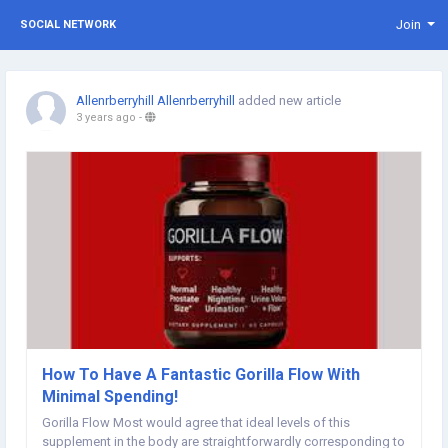
Join
SOCIAL NETWORK
Allenrberryhill Allenrberryhill
added new article
3 years ago
-
How To Have A Fantastic Gorilla Flow With
Minimal Spending!
Gorilla Flow Most would agree that ideal levels of this
supplement in the body are straightforwardly corresponding to