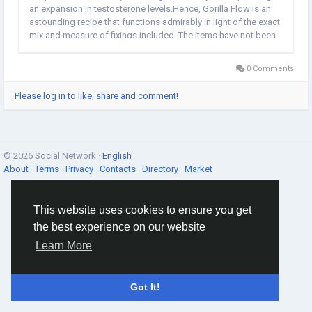
an expansion in testosterone levels.Hence, Gorilla Flow is an
astounding recipe that functions admirably in light of the exact
mix and measure of fixings included. The items have not been
assessed by the Food and Medication Organization and are
not planned to analyze, treat,...
0 Comments
Please log in to like, share and comment!
© 2026 Social Network ·
English
About
·
Terms
·
Privacy
·
Contacts
·
Directory
·
Market
This website uses cookies to ensure you get
the best experience on our website
Learn More
Got It!