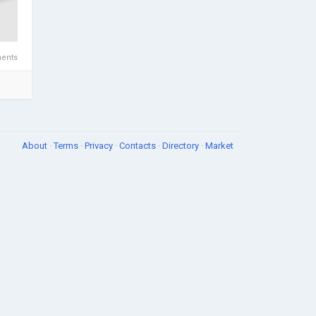
ents
About
·
Terms
·
Privacy
·
Contacts
·
Directory
·
Market