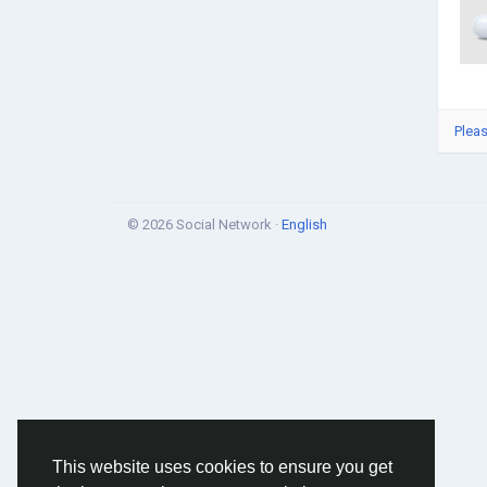
Pleas
© 2026 Social Network ·
English
This website uses cookies to ensure you get