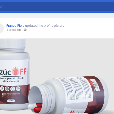
Franco Piera
updated the profile picture
3 years ago
-