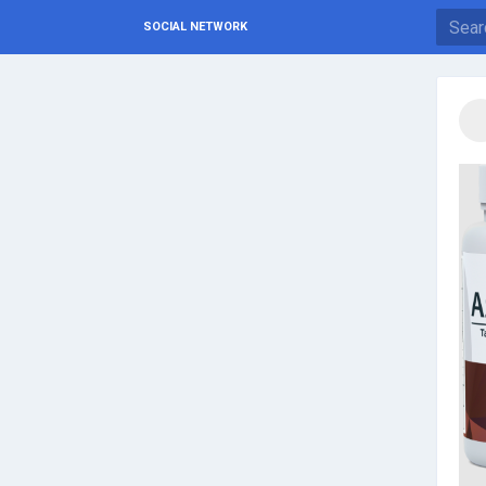
SOCIAL NETWORK