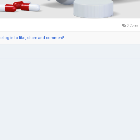
0 Comm
e log in to like, share and comment!