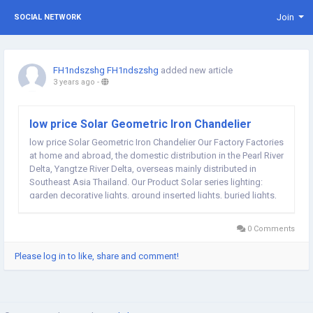
Join
SOCIAL NETWORK
FH1ndszshg FH1ndszshg
added new article
3 years ago
-
low price Solar Geometric Iron Chandelier
low price Solar Geometric Iron Chandelier Our Factory Factories
at home and abroad, the domestic distribution in the Pearl River
Delta, Yangtze River Delta, overseas mainly distributed in
Southeast Asia Thailand. Our Product Solar series lighting:
garden decorative lights, ground inserted lights, buried lights,
lamp string; Outdoor flashlight, camping lamp, emergency
lamp, magnet repair lamp;...
0 Comments
Please log in to like, share and comment!