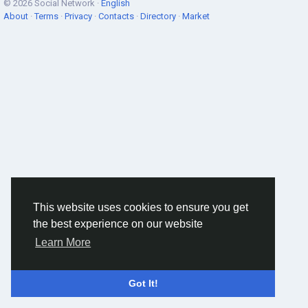
© 2026 Social Network ·
English
About
·
Terms
·
Privacy
·
Contacts
·
Directory
·
Market
This website uses cookies to ensure you get
the best experience on our website
Learn More
Got It!