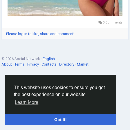
0 Comments
Please log in to like, share and comment!
© 2026 Social Network ·
English
About
·
Terms
·
Privacy
·
Contacts
·
Directory
·
Market
This website uses cookies to ensure you get
the best experience on our website
Learn More
Got It!