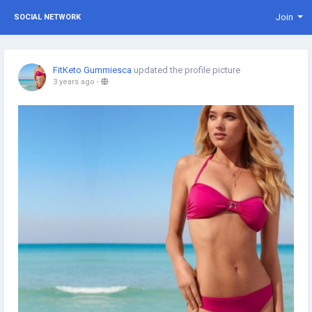
Join
SOCIAL NETWORK
FitKeto Gummiesca
updated the profile picture
3 years ago
-