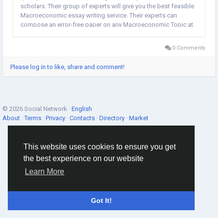
scholars. Their group of experts will give you the best feasible
Macroeconomic essay writing service. Their experts can
compose an error-free paper on any Macroeconomic Topic at
a really pocket-friendly remuneration. If you require assistance,
share a message on their live chat; they are online...
0 Comments
Please log in to like, share and comment!
© 2026 Social Network ·
English
About
·
Terms
·
Privacy
·
Contacts
·
Directory
·
Market
This website uses cookies to ensure you get
the best experience on our website
Learn More
Got It!