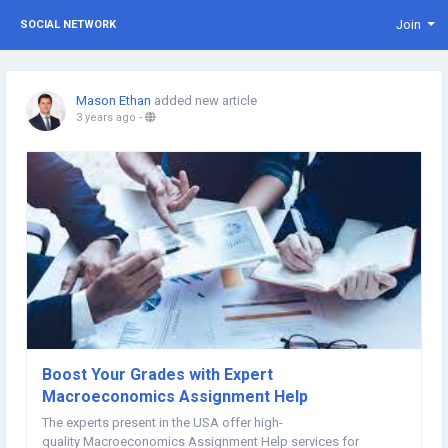
Join
SOCIAL NETWORK
Mason Ethan
added new article
3 years ago
-
Boost Your Grades with Expert
Macroeconomics Assignment Help
The experts present in the USA offer high-
quality Macroeconomics Assignment Help services for