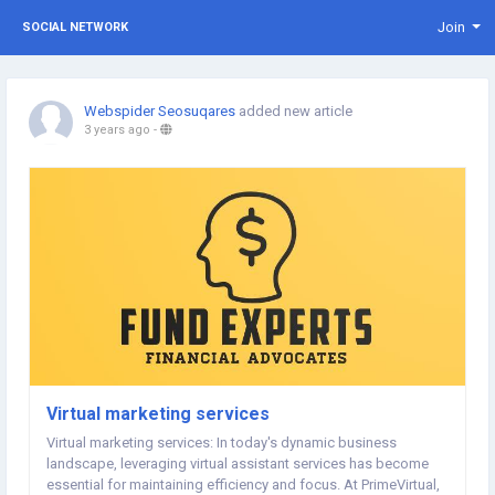
Join
SOCIAL NETWORK
Webspider Seosuqares
added new article
3 years ago
-
Virtual marketing services
Virtual marketing services: In today's dynamic business
landscape, leveraging virtual assistant services has become
essential for maintaining efficiency and focus. At PrimeVirtual,