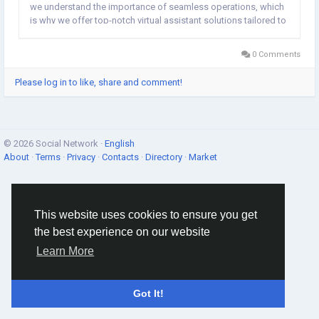
we understand the importance of seamless operations, which
is why we offer top-notch virtual assistant solutions tailored to
your unique needs. Our experienced virtual assistants are adept
at handling diverse tasks,...
0 Comments
Please log in to like, share and comment!
© 2026 Social Network ·
English
About
·
Terms
·
Privacy
·
Contacts
·
Directory
·
Market
This website uses cookies to ensure you get
the best experience on our website
Learn More
Got It!