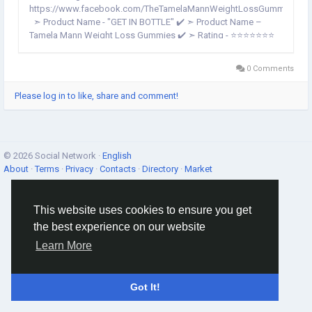
https://www.facebook.com/TheTamelaMannWeightLossGummies/
➣ Product Name - "GET IN BOTTLE" ✔️ ➣ Product Name –
Tamela Mann Weight Loss Gummies ✔️ ➣ Rating - ⭐⭐⭐⭐⭐⭐⭐
✔️ ➣ Price – Best Price ✔️ ➣ Result - 2-3 Months// ✔️ ➣
Composition – Natural Organic Compound ✔️ ➣...
0 Comments
Please log in to like, share and comment!
© 2026 Social Network ·
English
About
·
Terms
·
Privacy
·
Contacts
·
Directory
·
Market
This website uses cookies to ensure you get
the best experience on our website
Learn More
Got It!