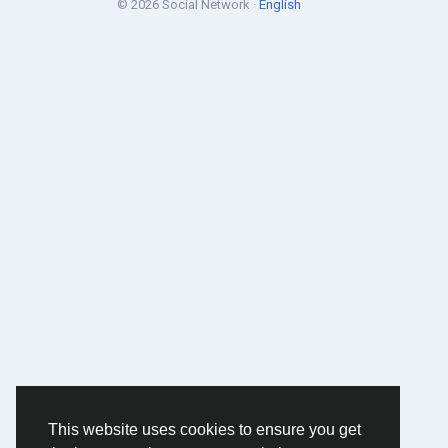
© 2026 Social Network ·
English
This website uses cookies to ensure you get