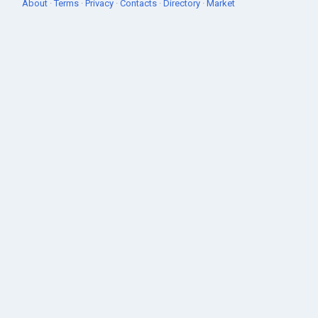
About
·
Terms
·
Privacy
·
Contacts
·
Directory
·
Market