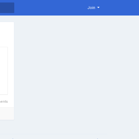
Join
ents