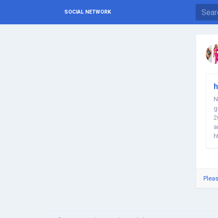
SOCIAL NETWORK
h
N
g
2
a
h
W
Pleas