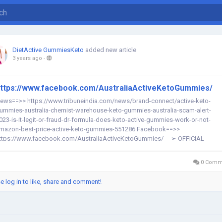
DietActive GummiesKeto
added new article
3 years ago
-
ttps://www.facebook.com/AustraliaActiveKetoGummies/
ews==>> https://www.tribuneindia.com/news/brand-connect/active-keto-
ummies-australia-chemist-warehouse-keto-gummies-australia-scam-alert-
023-is-it-legit-or-fraud-dr-formula-does-keto-active-gummies-work-or-not-
mazon-best-price-active-keto-gummies-551286 Facebook==>>
ttps://www.facebook.com/AustraliaActiveKetoGummies/ ➣ OFFICIAL
EBSITE – "CLICK HERE TO...
0 Comm
e log in to like, share and comment!