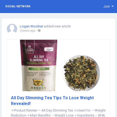
Join
SOCIAL NETWORK
Logan Woolner
added new article
3 years ago
-
All Day Slimming Tea Tips To Lose Weight
Revealed!
➢Product Review: — All Day Slimming Tea ➢Used For: —Weight
Reduction ➢Main Benefits: —Weight Loss ➢Ingredients – BHB,