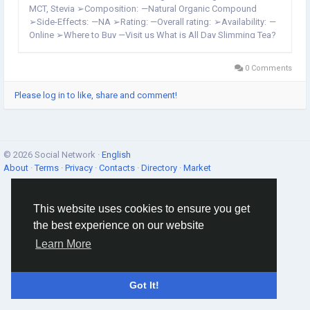
MCT, Stevia ➢Composition: —Natural Organic Compound
➢Side-Effects: —NA ➢Rating: —Overall rating: ➢Availability: —
Online ➢Where to Buy —Visit us What is All Day Slimming Tea?
In addition to promoting healthy weight...
0 Comments
Please log in to like, share and comment!
© 2026 Social Network ·
English
About
·
Terms
·
Privacy
·
Contacts
·
Directory
·
Market
This website uses cookies to ensure you get
the best experience on our website
Learn More
Got It!