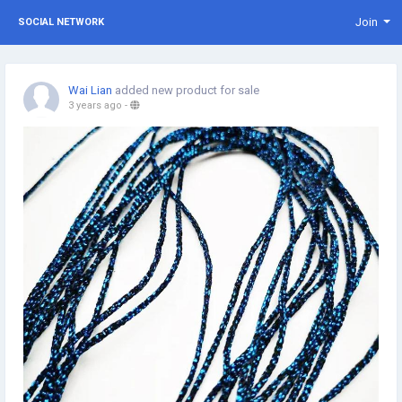
Join
SOCIAL NETWORK
Wai Lian
added new product for sale
3 years ago
-