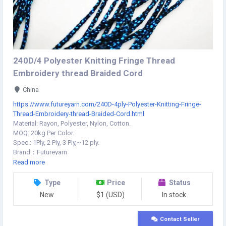
240D/4 Polyester Knitting Fringe Thread
Embroidery thread Braided Cord
China
https://www.futureyarn.com/240D-4ply-Polyester-Knitting-Fringe-
Thread-Embroidery-thread-Braided-Cord.html
Material: Rayon, Polyester, Nylon, Cotton.
MOQ: 20kg Per Color.
Spec.: 1Ply, 2 Ply, 3 Ply,~12 ply.
Brand：Futureyarn
Model：Fringe thread
Read more
Minimum：1
Standard：240D-4ply
Type
Price
Status
Unit：kg
New
$1 (USD)
In stock
Pack：Carton packing/PP bag packing
Contact Seller