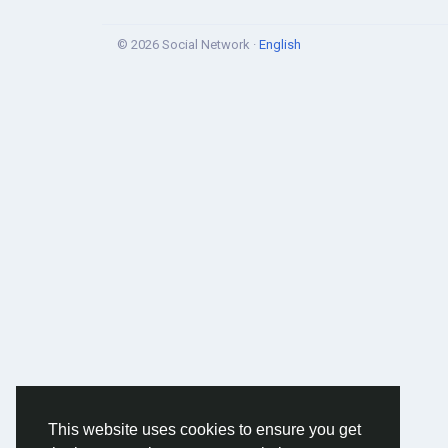
© 2026 Social Network ·
English
This website uses cookies to ensure you get