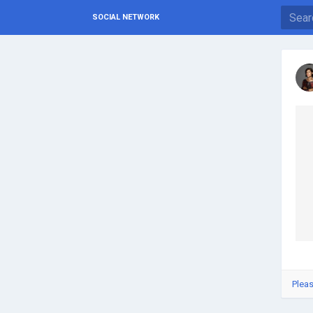
SOCIAL NETWORK
Pleas