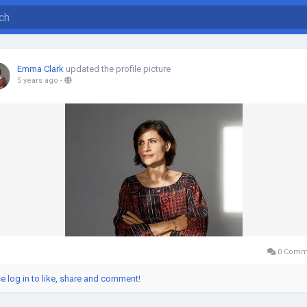
Emma Clark
updated the profile picture
5 years ago
-
0 Comm
e log in to like, share and comment!