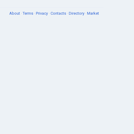
About
·
Terms
·
Privacy
·
Contacts
·
Directory
·
Market