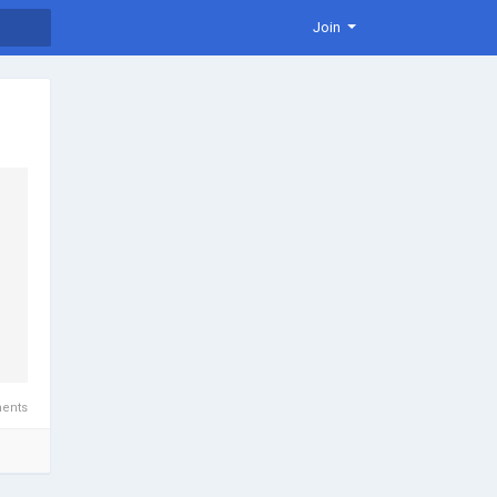
Join
ents